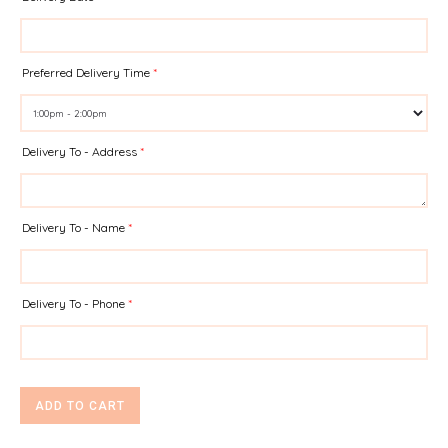
Preferred Delivery Time
*
Delivery To - Address
*
Delivery To - Name
*
Delivery To - Phone
*
ADD TO CART