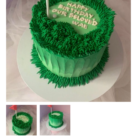
DIY KITS
GIFT BOXES
TREATS
FAQ
CONTACT