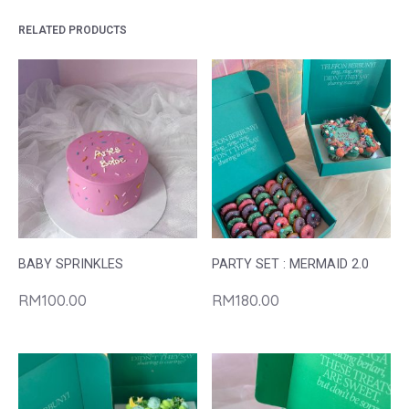
RELATED PRODUCTS
BABY SPRINKLES
PARTY SET : MERMAID 2.0
RM
100.00
RM
180.00
This
product
has
multiple
variants.
The
options