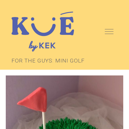
FOR THE GUYS: MINI GOLF
ABOUT
KEK SCHOOL
CAKES