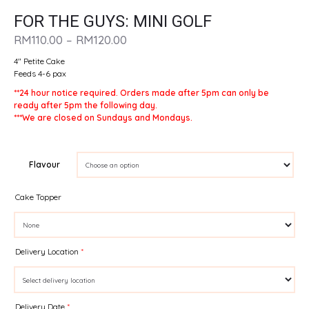
FOR THE GUYS: MINI GOLF
PRICE
RM
110.00
–
RM
120.00
RANGE:
4″ Petite Cake
RM110.00
Feeds 4-6 pax
THROUGH
**24 hour notice required. Orders made after 5pm can only be
RM120.00
ready after 5pm the following day.
***We are closed on Sundays and Mondays.
Flavour
Cake Topper
Delivery Location
*
Delivery Date
*