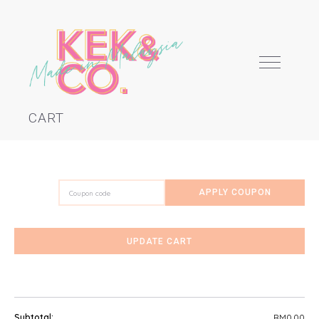
CART
Coupon:
APPLY COUPON
ABOUT
KEK SCHOOL
UPDATE CART
CAKES
DIY KITS
RM
0.00