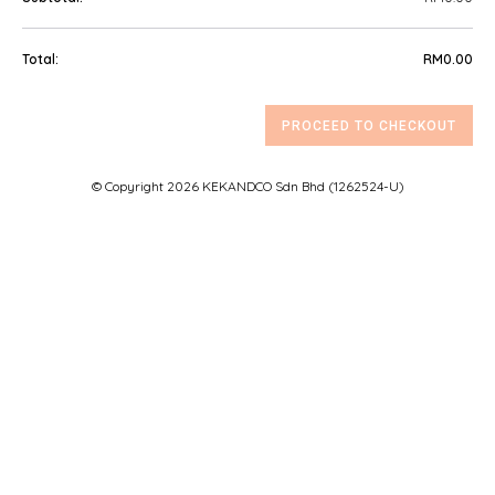
GIFT BOXES
RM
0.00
TREATS
PROCEED TO CHECKOUT
FAQ
© Copyright 2026 KEKANDCO Sdn Bhd (1262524-U)
CONTACT